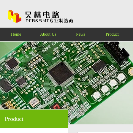
Home
About Us
News
Product
Product