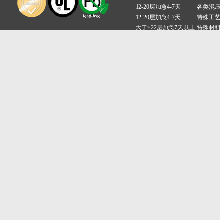
12-20层加急4-7天
各类混
12-20层加急4-7天
特殊工
大于≥22层加急7天以上
特殊材
备案号:粤ICP备17023075号
深圳昊林电路有限公司 Copyright ©2016-2017 