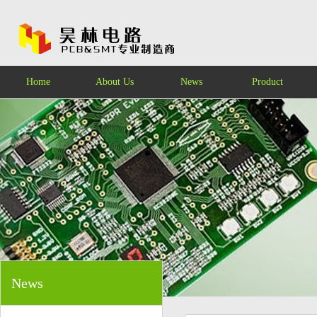
Home
About Us
News
Product
News