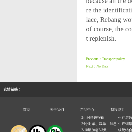
because all the d
re the identifica
lace, Rebang wou
of course, the co
t replenish.
Previous：Transport policy
Next：No Data
友情链接：
首页
关于我们
产品中心
制程能力
2小时快速报价
生产层数
24小时单、双单、加急
生产铜厚
2-10层加急2-3天
软硬结