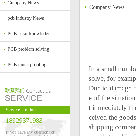
Company News
Company News
pcb Industry News
PCB basic knowledge
PCB problem solving
PCB quick proofing
In a small numbe
solve, for examp
Due to damage ca
e of the situati
t immediately fi
Service Hotline
ceived the goods
18929371983
shipping compan
If you have any questions or