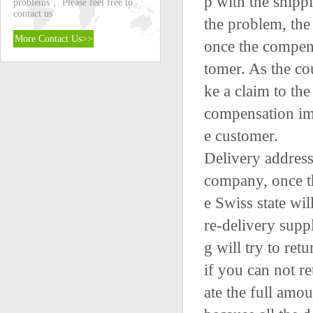
p with the shipp
problems， Please feel free to
contact us
the problem, the
More Contact Us>>
once the compens
tomer. As the co
ke a claim to th
compensation imm
e customer.
Delivery address 
company, once th
e Swiss state wi
re-delivery suppl
g will try to ret
if you can not r
ate the full amoun